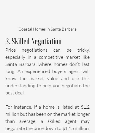
Coastal Homes in Santa Barbara
3. Skilled Negotiation
Price negotiations can be tricky, 
especially in a competitive market like 
Santa Barbara, where homes don’t last 
long. An experienced buyers agent will 
know the market value and use this 
understanding to help you negotiate the 
best deal.
For instance, if a home is listed at $1.2 
million but has been on the market longer 
than average, a skilled agent may 
negotiate the price down to $1.15 million, 