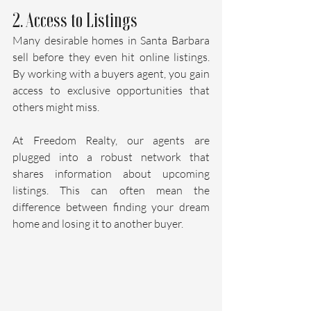
2. Access to Listings
Many desirable homes in Santa Barbara 
sell before they even hit online listings. 
By working with a buyers agent, you gain 
access to exclusive opportunities that 
others might miss. 
At Freedom Realty, our agents are 
plugged into a robust network that 
shares information about upcoming 
listings. This can often mean the 
difference between finding your dream 
home and losing it to another buyer.