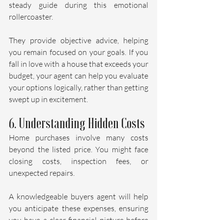
steady guide during this emotional 
rollercoaster. 
They provide objective advice, helping 
you remain focused on your goals. If you 
fall in love with a house that exceeds your 
budget, your agent can help you evaluate 
your options logically, rather than getting 
swept up in excitement.
6. Understanding Hidden Costs
Home purchases involve many costs 
beyond the listed price. You might face 
closing costs, inspection fees, or 
unexpected repairs. 
A knowledgeable buyers agent will help 
you anticipate these expenses, ensuring 
you have a clear financial picture before 