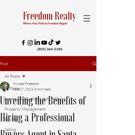
Freedom Realty
Where Your Path to Freedom Begins
(805) 364-2186
Post
All Posts
Krystal Freedom
All Posts
Oct 27, 2024
3 min read
Unveiling the Benefits of
Accessory Dwelling Units (ADU)
Property Management
Hiring a Professional
Buying
Selling
Buyers Agent in Santa