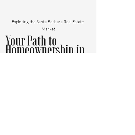
Exploring the Santa Barbara Real Estate 
Market
Your Path to 
Homeownership in 
Santa Barbara
Purchasing a home in Santa Barbara is an 
exciting journey that comes with both 
opportunities and challenges. Working 
with a professional buyers agent can 
streamline this process and make it less 
overwhelming. 
Their local expertise, negotiation abilities, 
and continuous support can give you the 