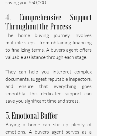
saving you $50,000.
4. Comprehensive Support 
Throughout the Process
The home buying journey involves 
multiple steps—from obtaining financing 
to finalizing terms. A buyers agent offers 
valuable assistance through each stage.
They can help you interpret complex 
documents, suggest reputable inspectors, 
and ensure that everything goes 
smoothly. This dedicated support can 
save you significant time and stress.
5. Emotional Buffer
Buying a home can stir up plenty of 
emotions. A buyers agent serves as a 