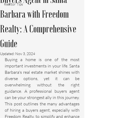
Realtor Tips
Barbara with Freedom
Realty: A Comprehensive
Guide
Updated:
Nov 3, 2024
Buying a home is one of the most 
important investments in your life. Santa 
Barbara's real estate market shines with 
diverse options, yet it can be 
overwhelming without the right 
guidance. A professional buyers agent 
can be your strongest ally in this journey. 
This post outlines the many advantages 
of hiring a buyers agent, especially with 
Freedom Realty, to simplify and enhance 