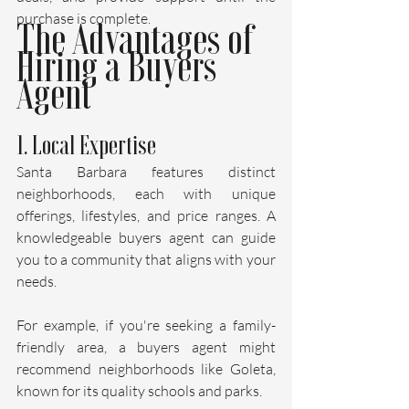
purchase is complete.
The Advantages of 
Hiring a Buyers 
Agent
1. Local Expertise
Santa Barbara features distinct 
neighborhoods, each with unique 
offerings, lifestyles, and price ranges. A 
knowledgeable buyers agent can guide 
you to a community that aligns with your 
needs. 
For example, if you're seeking a family-
friendly area, a buyers agent might 
recommend neighborhoods like Goleta, 
known for its quality schools and parks. 