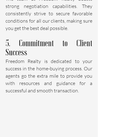
strong negotiation capabilities. They 
consistently strive to secure favorable 
conditions for all our clients, making sure 
you get the best deal possible.
5. Commitment to Client 
Success
Freedom Realty is dedicated to your 
success in the home-buying process. Our 
agents go the extra mile to provide you 
with resources and guidance for a 
successful and smooth transaction.