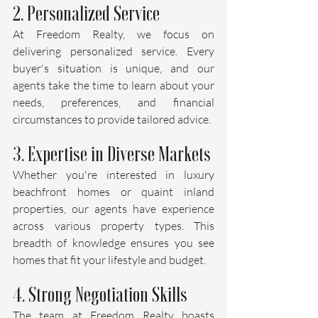
2. Personalized Service
At Freedom Realty, we focus on 
delivering personalized service. Every 
buyer's situation is unique, and our 
agents take the time to learn about your 
needs, preferences, and financial 
circumstances to provide tailored advice.
3. Expertise in Diverse Markets
Whether you're interested in luxury 
beachfront homes or quaint inland 
properties, our agents have experience 
across various property types. This 
breadth of knowledge ensures you see 
homes that fit your lifestyle and budget.
4. Strong Negotiation Skills
The team at Freedom Realty boasts 