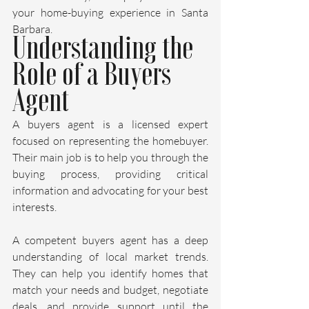
your home-buying experience in Santa 
Barbara.
Understanding the 
Role of a Buyers 
Agent
A buyers agent is a licensed expert 
focused on representing the homebuyer. 
Their main job is to help you through the 
buying process, providing critical 
information and advocating for your best 
interests.
A competent buyers agent has a deep 
understanding of local market trends. 
They can help you identify homes that 
match your needs and budget, negotiate 
deals, and provide support until the 