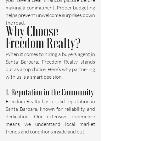
making a commitment. Proper budgeting 
helps prevent unwelcome surprises down 
the road.
Why Choose 
Freedom Realty?
When it comes to hiring a buyers agent in 
Santa Barbara, Freedom Realty stands 
out as a top choice. Here’s why partnering 
with us is a smart decision.
1. Reputation in the Community
Freedom Realty has a solid reputation in 
Santa Barbara, known for reliability and 
dedication. Our extensive experience 
means we understand local market 
trends and conditions inside and out.