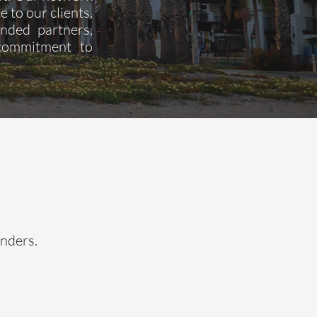
e to our clients.
ended partners,
 commitment to
enders.