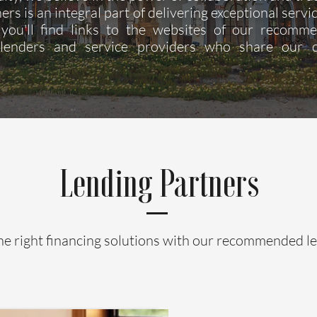
ers is an integral part of delivering exceptional servic
you'll find links to the websites of our recomm
 lenders and service providers who share our
Lending Partners
he right financing solutions with our recommended l