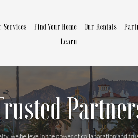
r Services
Find Your Home
Our Rentals
Part
Learn
Trusted Partner
ty, we believe in the power of collaboration and tr