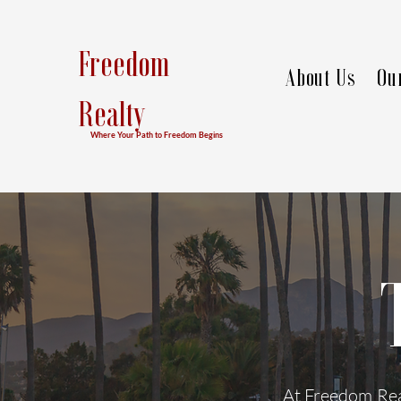
Freedom
About Us
Ou
Realty
Where Your Path to Freedom Begins
At Freedom Real