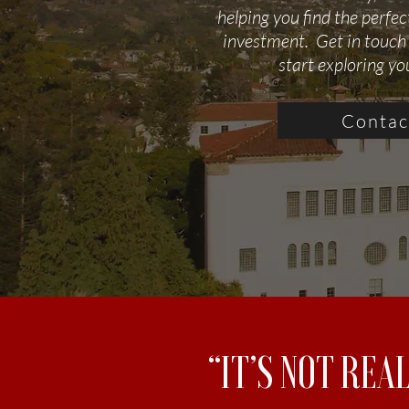
helping you find the perfe
investment. Get in touch
start exploring yo
Contac
“IT’S NOT REA