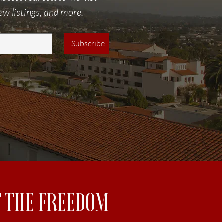
ew listings, and more.
Subscribe
UT THE FREEDOM