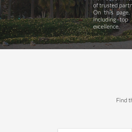
of trusted partn
On this page, 
including top
excellence.
Find t