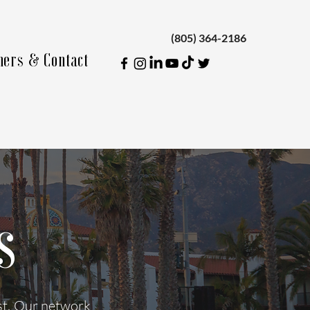
(805) 364-2186
ners & Contact
s
ust. Our network