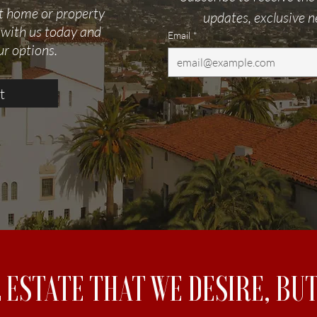
ct home or property
updates, exclusive n
 with us today and
Email
*
ur options.
t
L ESTATE THAT WE DESIRE, B