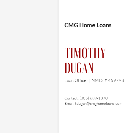
CMG Home Loans​
TIMOTHY
DUGAN
Loan Officer |
NMLS # 459793
Contact: (805) 689-1370
Email:
tdugan@cmghomeloans.com