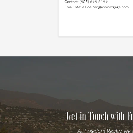
Contact: (805) 698-6199
Email:
steve.Boelter@apmortgage.com
Get in Touch with 
At Freedom Realty, we 