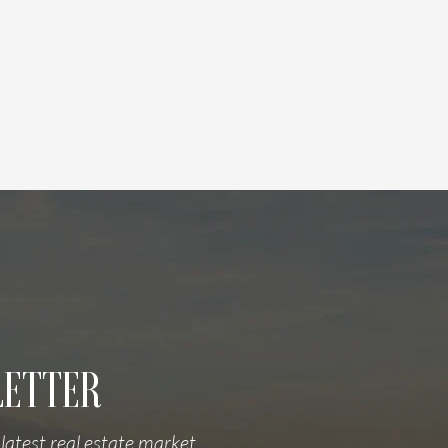
LETTER
latest real estate market 