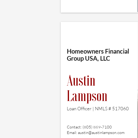
Homeowners Financial
Group USA, LLC
Austin
Lampson
Loan Officer | NMLS # 517060
Contact: (805) 869-7100
Email:
austin@austinlampson.com