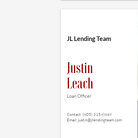
JL Lending Team
Justin
Leach
Loan Officer
Contact: (805) 315-6849
Email:
justin@jllendingteam.com