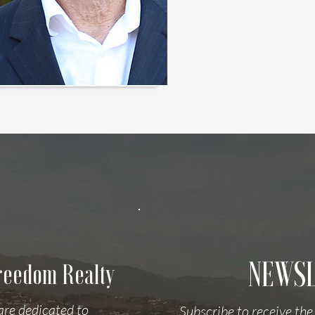
NEWS
Freedom Realty
are dedicated to
Subscribe to receive the 