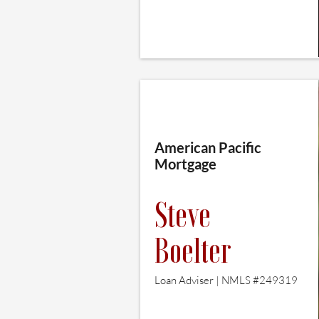
American Pacific
Mortgage
Steve
Boelter
Loan Adviser | NMLS #249319