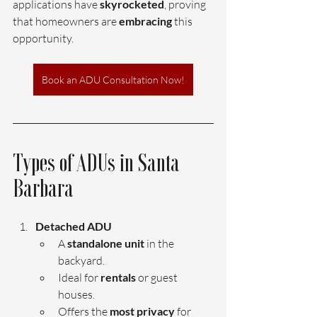
applications have 
skyrocketed
, proving 
that homeowners are 
embracing 
this 
opportunity.
Book an ADU Consultation Now!
Types of ADUs in Santa 
Barbara
Detached ADU 
A 
standalone unit 
in the 
backyard.
Ideal for 
rentals 
or guest 
houses.
Offers the 
most privacy
 for 