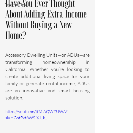
Have You Ever Thought 
Realtor Tips
About Adding Extra Income 
Without Buying a New 
Home?
Accessory Dwelling Units—or ADUs—are 
transforming homeownership in 
California. Whether you’re looking to 
create additional living space for your 
family or generate rental income, ADUs 
are an innovative and smart housing 
solution.
https://youtu.be/tfMiAQWZUWA?
si=HGbtPvt8WS-X1_k_