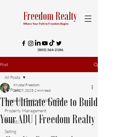
Freedom Realty
Where Your Path to Freedom Begins
(805) 364-2186
Post
All Posts
Krystal Freedom
All Posts
Jan 29, 2025
2 min read
The Ultimate Guide to Build
Accessory Dwelling Units (ADU)
Property Management
Your ADU | Freedom Realty
Buying
Selling