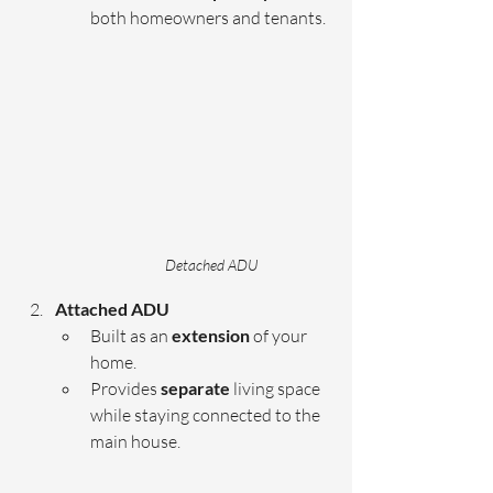
both homeowners and tenants.
Detached ADU
Attached ADU 
Built as an 
extension 
of your 
home.
Provides 
separate 
living space 
while staying connected to the 
main house.