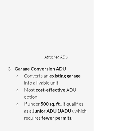
Attached ADU
Garage Conversion ADU 
Converts an
 existing garage
into a livable unit.
Most 
cost-effective
 ADU 
option.
If under 
500 sq. ft.
, it qualifies 
as a 
Junior ADU (JADU)
, which 
requires 
fewer permits.