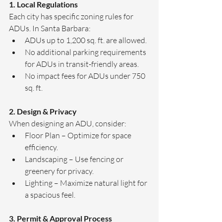
1. Local Regulations
Each city has specific zoning rules for 
ADUs. In Santa Barbara:
ADUs up to 1,200 sq. ft. are allowed.
No additional parking requirements 
for ADUs in transit-friendly areas.
No impact fees for ADUs under 750 
sq. ft.
2. Design & Privacy
When designing an ADU, consider:
Floor Plan – Optimize for space 
efficiency.
Landscaping – Use fencing or 
greenery for privacy.
Lighting – Maximize natural light for 
a spacious feel.
3. Permit & Approval Process