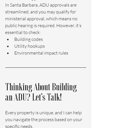
In Santa Barbara, ADU approvals are 
streamlined, and you may qualify for 
ministerial approval, which means no 
public hearing is required. However, it’s 
essential to check:
Building codes
Utility hookups
Environmental impact rules
Thinking About Building 
an ADU? Let’s Talk!
Every property is unique, and I can help 
you navigate the process based on your 
specific needs.