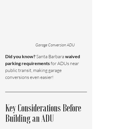
Garage Conversion ADU 
Did you know? 
Santa Barbara
 waived 
parking requirements
 for ADUs near 
public transit, making garage 
conversions even easier!
Key Considerations Before 
Building an ADU