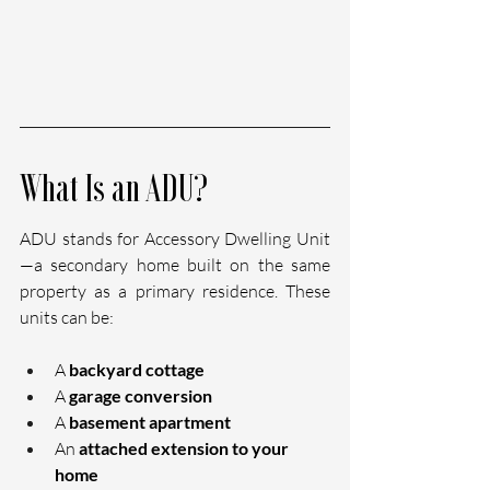
What Is an ADU?
ADU stands for Accessory Dwelling Unit
—a secondary home built on the same 
property as a primary residence. These 
units can be:
A 
backyard cottage
A 
garage conversion
A 
basement apartment
An 
attached extension to your 
home