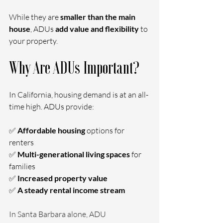
While they are 
smaller than the main 
house
, ADUs 
add value and flexibility
 to 
your property.
Why Are ADUs Important?
In California, housing demand is at an all-
time high. ADUs provide:
✅ 
Affordable housing 
options for 
renters
✅ 
Multi-generational living spaces 
for 
families
✅ 
Increased property value
✅ 
A steady rental income stream
In Santa Barbara alone, ADU 