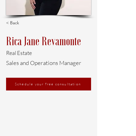
< Back
Rica Jane Revamonte
Real Estate
Sales and Operations Manager
Schedule your free consultation