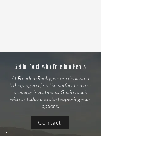
Get in Touch with Freedom Realty
At Freedom Realty, we are dedicated
to helping you find the perfect home or
property investment. Get in touch
with us today and start exploring your
options.
Contact