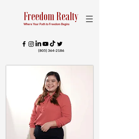
Freedom Realty
Where Your Path to Freedom Begins
(805) 364-2186