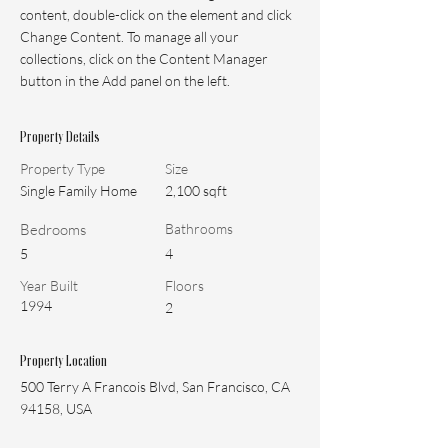
content, double-click on the element and click 
Change Content. To manage all your 
collections, click on the Content Manager 
button in the Add panel on the left.
Property Details
Property Type
Size
Single Family Home
2,100 sqft
Bedrooms
Bathrooms
5
4
Year Built
Floors
1994
2
Property Location
500 Terry A Francois Blvd, San Francisco, CA
94158, USA