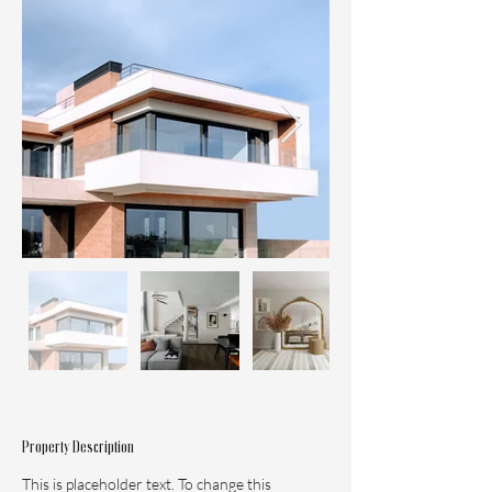
Property Description
This is placeholder text. To change this 