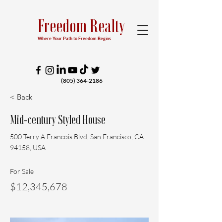
Freedom Realty
Where Your Path to Freedom Begins
(805) 364-2186
< Back
Mid-century Styled House
500 Terry A Francois Blvd, San Francisco, CA
94158, USA
For Sale
$12,345,678