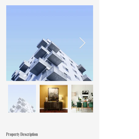
Property Description