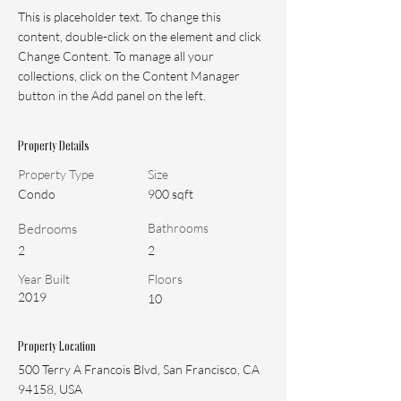
This is placeholder text. To change this 
content, double-click on the element and click 
Change Content. To manage all your 
collections, click on the Content Manager 
button in the Add panel on the left.
Property Details
Property Type
Size
Condo
900 sqft
Bedrooms
Bathrooms
2
2
Year Built
Floors
2019
10
Property Location
500 Terry A Francois Blvd, San Francisco, CA
94158, USA