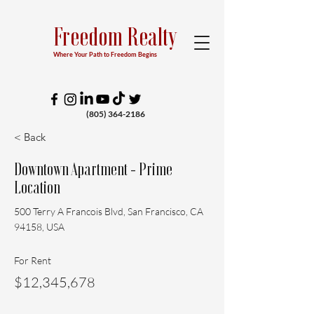
Freedom Realty
Where Your Path to Freedom Begins
(805) 364-2186
< Back
Downtown Apartment - Prime
Location
500 Terry A Francois Blvd, San Francisco, CA
94158, USA
For Rent
$12,345,678