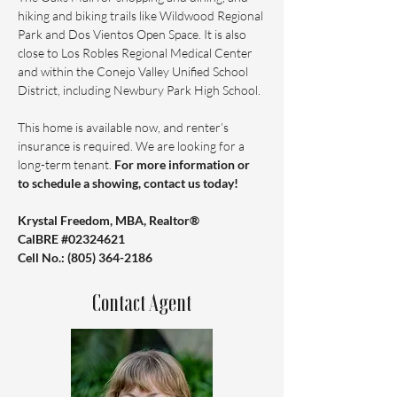
hiking and biking trails like Wildwood Regional 
Park and Dos Vientos Open Space. It is also 
close to Los Robles Regional Medical Center 
and within the Conejo Valley Unified School 
District, including Newbury Park High School.
This home is available now, and renter’s 
insurance is required. We are looking for a 
long-term tenant. 
For more information or 
to schedule a showing, contact us today!
Krystal Freedom, MBA, Realtor®️ 
CalBRE #02324621
Cell No.: ‪(805) 364-2186
Contact Agent