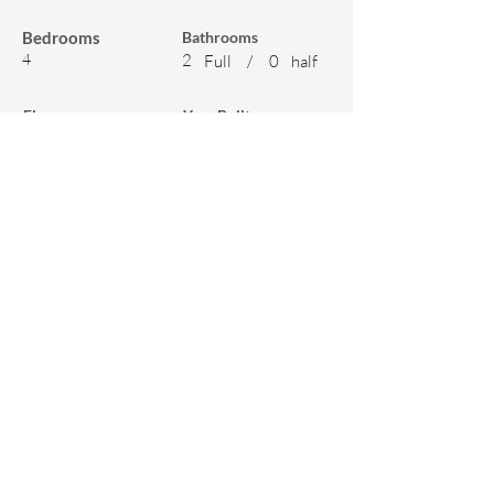
Bedrooms
Bathrooms
4
2
Full
/
0
half
Floors
Year Built
2
2003
Features
Appliances
Amenitites
Dishwasher
Unfurnished
Air Conditioning
Parking
Refrigerator
Smoke Free
Range
Yard
Garbage Disposal
Patio
Washer & Dryer
Balcony
Microwave
Deck
Washer & Dryer On-
Other - Koi Pond,
Site
BBQ, Gazebo,
Chicken Coup,
Garden Shed, Raised