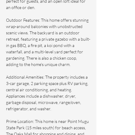
perfect for guests, and an open loft ideal for 
an office or den.
Outdoor Features: This home offers stunning 
wrap-around balconies with unobstructed 
scenic views. The backyard is an outdoor 
retreat, featuring a private gazebo with a built-
in gas BBQ, a fire pit, a koi pond with a 
waterfall, and a multi-level yard perfect for 
gardening. There is also a chicken coop, 
adding to the home's unique charm.
Additional Amenities: The property includes a 
3-car garage, 2 parking space plus RV parking, 
central air conditioning, and heating. 
Appliances include a dishwasher, dryer, 
garbage disposal, microwave, range/oven, 
refrigerator, and washer.
Prime Location: This home is near Point Mugu 
State Park (15 miles south) for beach access, 
The Oaks Mall for shopping and dining, and 