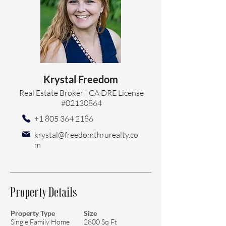
Krystal Freedom
Real Estate Broker | CA DRE License
#02130864
+1 805 364 2186
krystal@freedomthrurealty.co
m
Property Details
Property Type
Size
Single Family Home
2800 Sq Ft