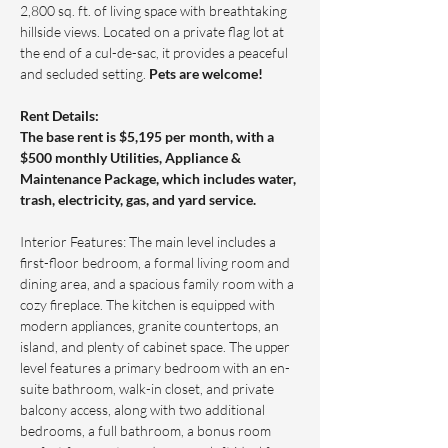
2,800 sq. ft. of living space with breathtaking 
hillside views. Located on a private flag lot at 
the end of a cul-de-sac, it provides a peaceful 
and secluded setting. 
Pets are welcome!
Rent Details: 
The base rent is $
5,195
 per month, with a 
$500 monthly Utilities, Appliance & 
Maintenance Package, which includes water, 
trash, electricity, gas, and yard service.
Interior Features: The main level includes a 
first-floor bedroom, a formal living room and 
dining area, and a spacious family room with a 
cozy fireplace. The kitchen is equipped with 
modern appliances, granite countertops, an 
island, and plenty of cabinet space. The upper 
level features a primary bedroom with an en-
suite bathroom, walk-in closet, and private 
balcony access, along with two additional 
bedrooms, a full bathroom, a bonus room 