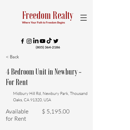
Freedom Realty
Where Your Path to Freedom Begins
(805) 364-2186
< Back
4 Bedroom Unit in Newbury -
For Rent
Midbury Hill Rd, Newbury Park, Thousand
Oaks, CA 91320, USA
Available
$ 5,195.00
for Rent