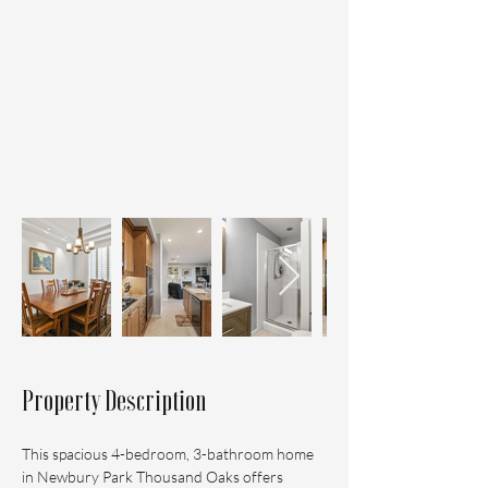
Property Description
This spacious 4-bedroom, 3-bathroom home 
in Newbury Park Thousand Oaks offers 