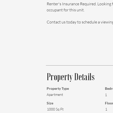
Renter's Insurance Required. Looking 
occupant for this unit.
Contact us today to schedule a viewin
Property Details
Property Type
Bedr
Apartment
1
Size
Floo
1000 Sq Ft
1