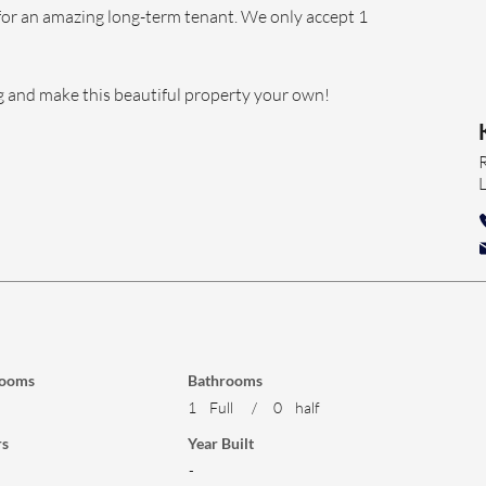
for an amazing long-term tenant. We only accept 1 
g and make this beautiful property your own!
ooms
Bathrooms
1
Full
/
0
half
rs
Year Built
-