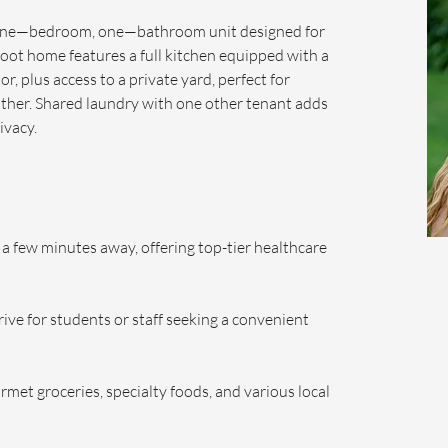
 one—bedroom, one—bathroom unit designed for 
foot home features a full kitchen equipped with a 
r, plus access to a private yard, perfect for 
ther. Shared laundry with one other tenant adds 
ivacy.
a few minutes away, offering top-tier healthcare 
ive for students or staff seeking a convenient 
met groceries, specialty foods, and various local 