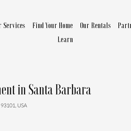
r Services
Find Your Home
Our Rentals
Part
Learn
ent in Santa Barbara
A 93101, USA