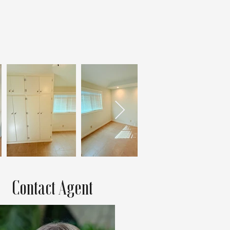
Contact Agent