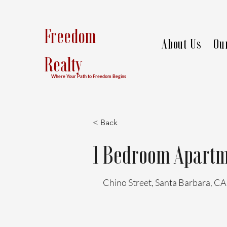
Freedom
About Us
Ou
Realty
Where Your Path to Freedom Begins
< Back
1 Bedroom Apartm
Chino Street, Santa Barbara, C