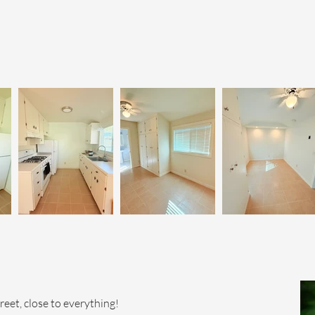
et, close to everything!