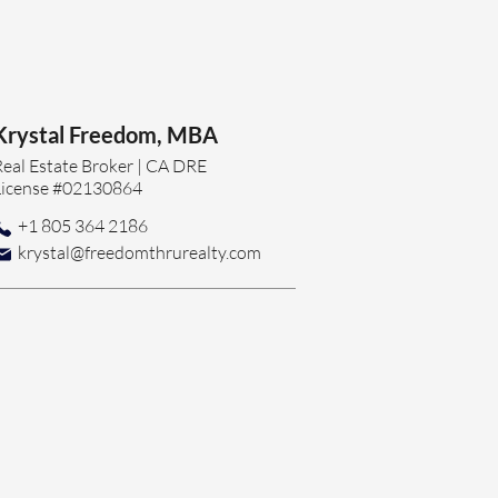
Krystal Freedom, MBA
Real Estate Broker | CA DRE
License #02130864
+1 805 364 2186
krystal@freedomthrurealty.com