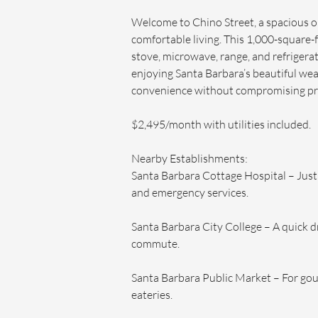
Welcome to Chino Street, a spacious
comfortable living. This 1,000-square-
stove, microwave, range, and refrigerato
enjoying Santa Barbara’s beautiful wea
convenience without compromising pr
$2,495/month with utilities included. 
Nearby Establishments:
Santa Barbara Cottage Hospital – Just 
and emergency services.
Santa Barbara City College – A quick dr
commute.
Santa Barbara Public Market – For gour
eateries.