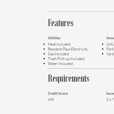
Features
Utilities
Amen
Heat Included
Unfu
Resident Pays Electricity
Park
Gas Included
Yard
Trash Pick-up Included
Water Included
Requirements
Credit Score
Inc
680
$ 6,