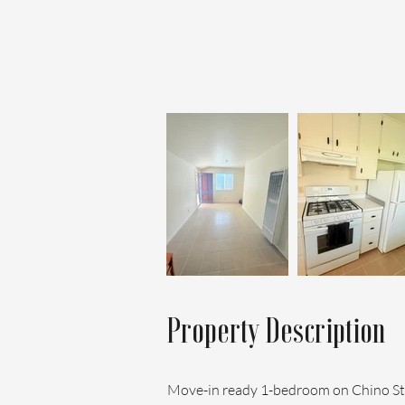
Property Description
Move-in ready 1-bedroom on Chino Stre