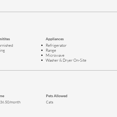
itites
Appliances
rnished
Refrigerator
ing
Range
Microwave
Washer & Dryer On-Site
ome
Pets Allowed
736.50/month
Cats