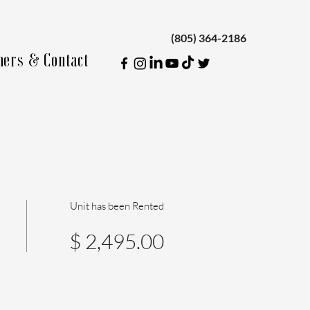
(805) 364-2186
ners & Contact
Unit has been Rented
$ 2,495.00