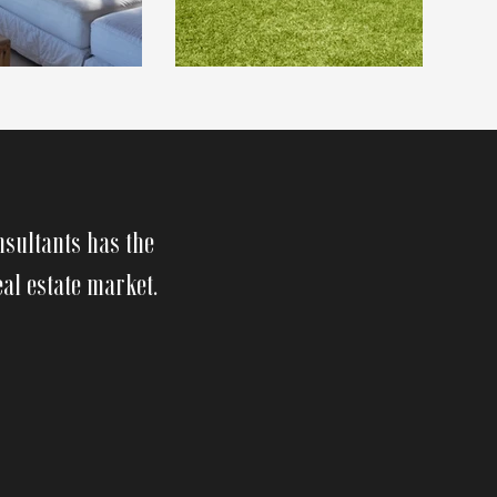
nsultants has the
eal estate market.