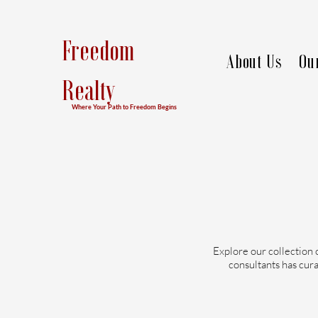
Freedom
About Us
Ou
Realty
Where Your Path to Freedom Begins
Explore our collection 
consultants has cura