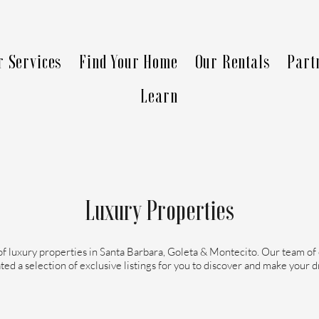
r Services
Find Your Home
Our Rentals
Part
Learn
Luxury Properties
of luxury properties in Santa Barbara, Goleta & Montecito. Our team of
ted a selection of exclusive listings for you to discover and make your 