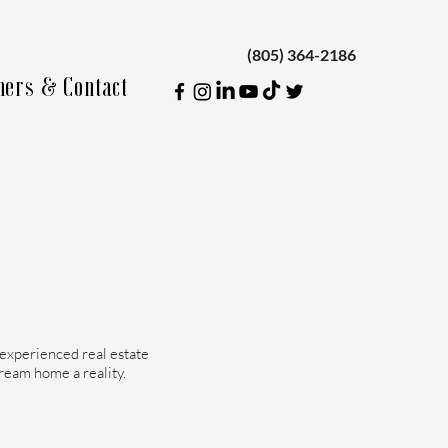
(805) 364-2186
ners & Contact
 experienced real estate
dream home a reality.