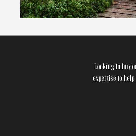
Looking to buy o
expertise to help