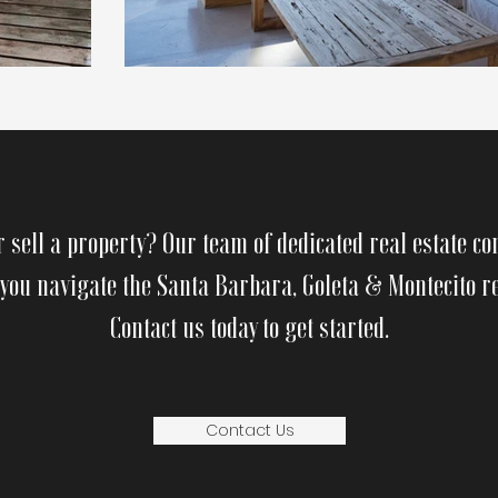
r sell a property? Our team of dedicated real estate co
 you navigate the Santa Barbara, Goleta & Montecito r
Contact us today to get started.
Contact Us