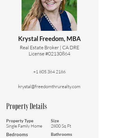
Krystal Freedom, MBA
Real Estate Broker | CA DRE
License #02130864
+1 805 364 2186
krystal@freedomthrurealty.com
Property Details
Property Type
Size
Single Family Home
2800 Sq Ft
Bedrooms
Bathrooms