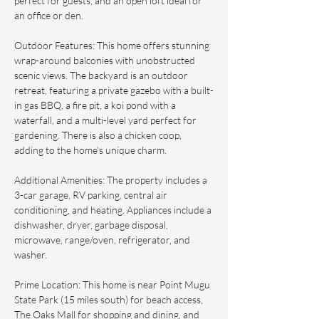
perfect for guests, and an open loft ideal for 
an office or den.
Outdoor Features: This home offers stunning 
wrap-around balconies with unobstructed 
scenic views. The backyard is an outdoor 
retreat, featuring a private gazebo with a built-
in gas BBQ, a fire pit, a koi pond with a 
waterfall, and a multi-level yard perfect for 
gardening. There is also a chicken coop, 
adding to the home's unique charm.
Additional Amenities: The property includes a 
3-car garage, RV parking, central air 
conditioning, and heating. Appliances include a 
dishwasher, dryer, garbage disposal, 
microwave, range/oven, refrigerator, and 
washer.
Prime Location: This home is near Point Mugu 
State Park (15 miles south) for beach access, 
The Oaks Mall for shopping and dining, and 