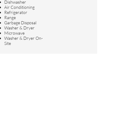
Dishwasher
Air Conditioning
Refrigerator
Range
Garbage Disposal
Washer & Dryer
Microwave
Washer & Dryer On-
Site
Requirements
Credit Score
Income
680
$
19,000.00/mon
th
Pets Allowed
Dogs and Cats
At Freedom Realty, we are dedicated
to helping you find the perfect home or