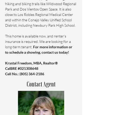
hiking and biking trails like Wildwood Regional 
Park and Dos Vientos Open Space. It is also 
close to Los Robles Regional Medical Center 
and within the Conejo Valley Unified School 
District, including Newbury Park High School.
This home is available now, and renter’s 
insurance is required. We are looking for a 
long-term tenant. 
For more information or 
to schedule a showing, contact us today!
Krystal Freedom, MBA, Realtor®️ 
CalBRE #021308648 
Cell No.: ‪(805) 364-2186
Contact Agent