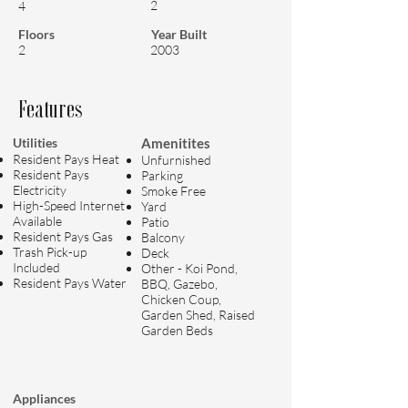
2
4
Floors
Year Built
2
2003
Features
Utilities
Amenitites
Resident Pays Heat
Unfurnished
Resident Pays
Parking
Electricity
Smoke Free
High-Speed Internet
Yard
Available
Patio
Resident Pays Gas
Balcony
Trash Pick-up
Deck
Included
Other - Koi Pond,
Resident Pays Water
BBQ, Gazebo,
Chicken Coup,
Garden Shed, Raised
Garden Beds
Appliances