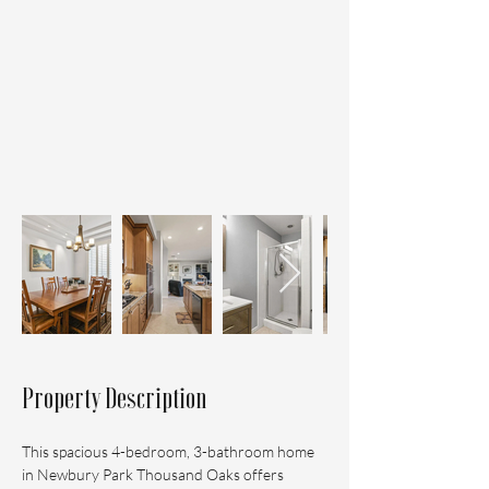
Property Description
This spacious 4-bedroom, 3-bathroom home 
in Newbury Park Thousand Oaks offers 