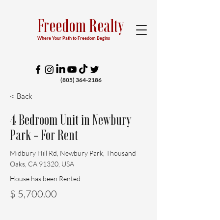
Freedom Realty
Where Your Path to Freedom Begins
(805) 364-2186
< Back
4 Bedroom Unit in Newbury
Park - For Rent
Midbury Hill Rd, Newbury Park, Thousand
Oaks, CA 91320, USA
House has been Rented
$ 5,700.00