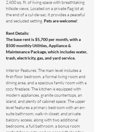
2,800 sq. ft. of living space with breathtaking 
hillside views. Located on a private flag lot at 
the end of a cul-de-sac, it provides a peaceful 
and secluded setting. 
Pets are welcome!
Rent Details: 
The base rent is $5,700 per month, with a 
$500 monthly Utilities, Appliance & 
Maintenance Package, which includes water, 
trash, electricity, gas, and yard service.
Interior Features: The main level includes a 
first-floor bedroom, a formal living room and 
dining area, and a spacious family room with a 
cozy fireplace. The kitchen is equipped with 
modern appliances, granite countertops, an 
island, and plenty of cabinet space. The upper 
level features a primary bedroom with an en-
suite bathroom, walk-in closet, and private 
balcony access, along with two additional 
bedrooms, a full bathroom, a bonus room 