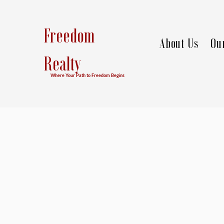
Freedom
About Us
Ou
Realty
Where Your Path to Freedom Begins