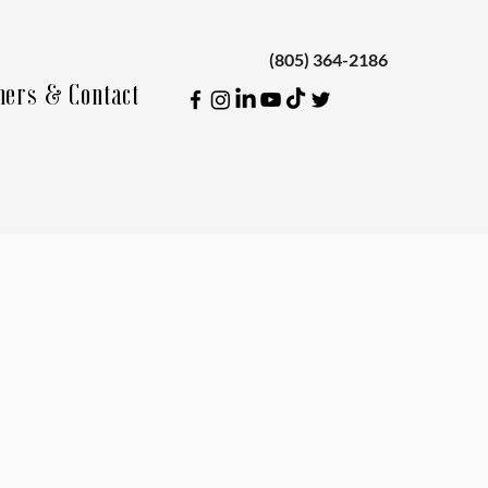
(805) 364-2186
ners & Contact