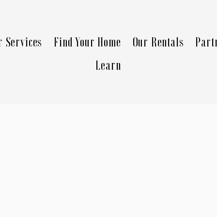
r Services
Find Your Home
Our Rentals
Part
Learn