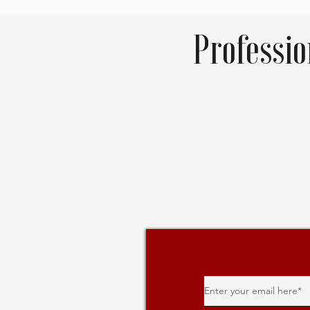
Professi