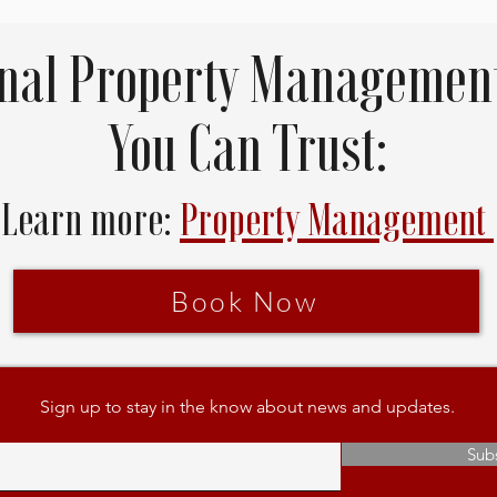
onal Property Management
You Can Trust:
Learn more:
Property Management
Book Now
Sign up to stay in the know about news and updates.
Sub