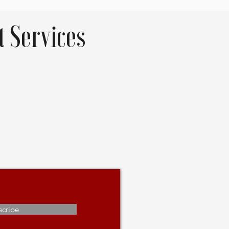
 Services
scribe