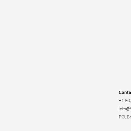
Conta
+1 80
info@
P.O. B