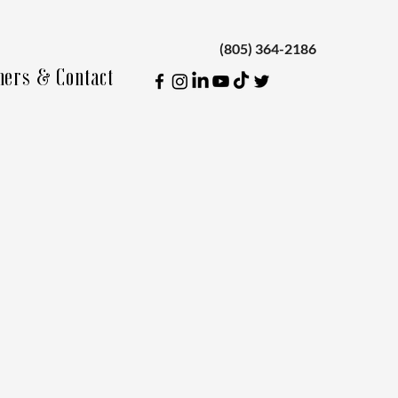
(805) 364-2186
ners & Contact