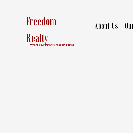
Freedom
About Us
Ou
Realty
Where Your Path to Freedom Begins