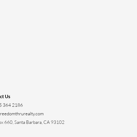
ct Us
5 364 2186
freedomthrurealty.com
ox 660, Santa Barbara, CA 93102