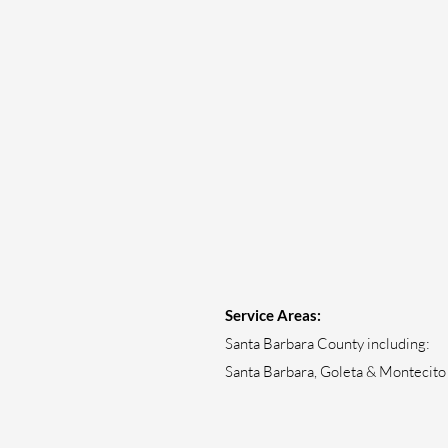
Service Areas:
Santa Barbara County including:
Santa Barbara, Goleta & Montecito