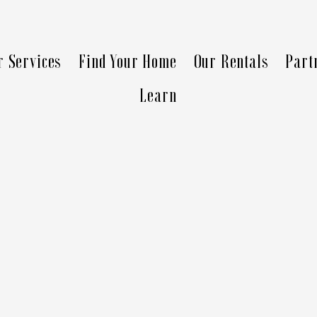
r Services
Find Your Home
Our Rentals
Part
Learn