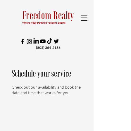
Freedom Realty
Where Your Path to Freedom Begins
(805) 364-2186
Schedule your service
Check out our availability and book the
date and time that works for you