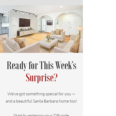
Ready for This Week’s
Surprise?
We’ve got something special for you —
and a beautiful Santa Barbara home too!
Start by entering your ZIP code.